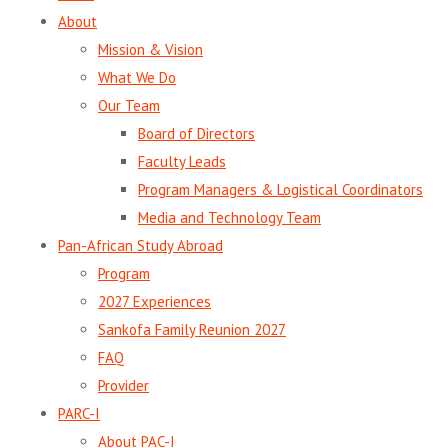
About
Mission & Vision
What We Do
Our Team
Board of Directors
Faculty Leads
Program Managers & Logistical Coordinators
Media and Technology Team
Pan-African Study Abroad
Program
2027 Experiences
Sankofa Family Reunion 2027
FAQ
Provider
PARC-I
About PAC-I