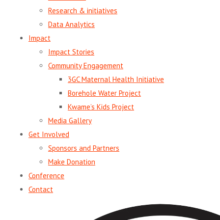
Research & initiatives
Data Analytics
Impact
Impact Stories
Community Engagement
3GC Maternal Health Initiative
Borehole Water Project
Kwame’s Kids Project
Media Gallery
Get Involved
Sponsors and Partners
Make Donation
Conference
Contact