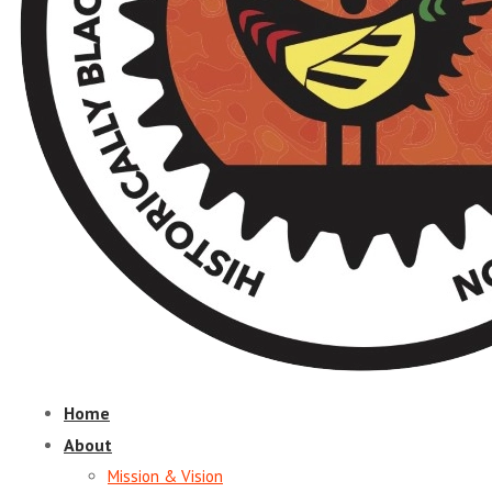
Home
About
Mission & Vision