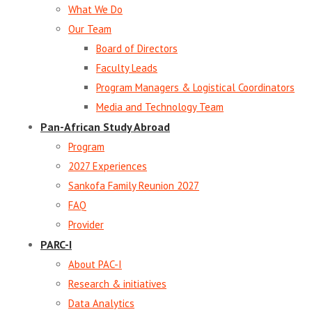
What We Do
Our Team
Board of Directors
Faculty Leads
Program Managers & Logistical Coordinators
Media and Technology Team
Pan-African Study Abroad
Program
2027 Experiences
Sankofa Family Reunion 2027
FAQ
Provider
PARC-I
About PAC-I
Research & initiatives
Data Analytics