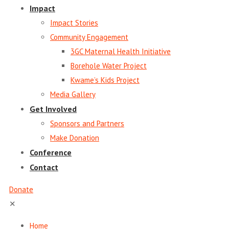
Impact
Impact Stories
Community Engagement
3GC Maternal Health Initiative
Borehole Water Project
Kwame’s Kids Project
Media Gallery
Get Involved
Sponsors and Partners
Make Donation
Conference
Contact
Donate
✕
Home