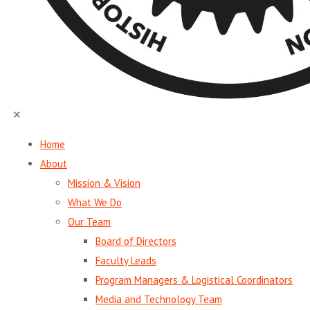
✕
Home
About
Mission & Vision
What We Do
Our Team
Board of Directors
Faculty Leads
Program Managers & Logistical Coordinators
Media and Technology Team