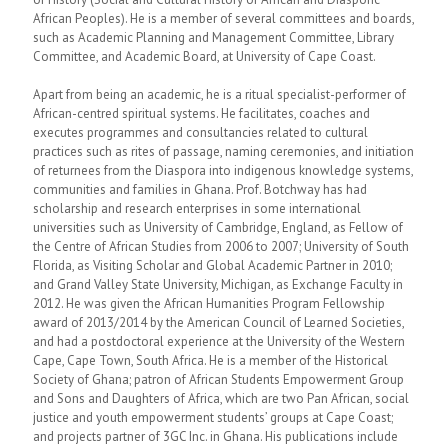
African Peoples). He is a member of several committees and boards,
such as Academic Planning and Management Committee, Library
Committee, and Academic Board, at University of Cape Coast.
Apart from being an academic, he is a ritual specialist-performer of
African-centred spiritual systems. He facilitates, coaches and
executes programmes and consultancies related to cultural
practices such as rites of passage, naming ceremonies, and initiation
of returnees from the Diaspora into indigenous knowledge systems,
communities and families in Ghana. Prof. Botchway has had
scholarship and research enterprises in some international
universities such as University of Cambridge, England, as Fellow of
the Centre of African Studies from 2006 to 2007; University of South
Florida, as Visiting Scholar and Global Academic Partner in 2010;
and Grand Valley State University, Michigan, as Exchange Faculty in
2012. He was given the African Humanities Program Fellowship
award of 2013/2014 by the American Council of Learned Societies,
and had a postdoctoral experience at the University of the Western
Cape, Cape Town, South Africa. He is a member of the Historical
Society of Ghana; patron of African Students Empowerment Group
and Sons and Daughters of Africa, which are two Pan African, social
justice and youth empowerment students’ groups at Cape Coast;
and projects partner of 3GC Inc. in Ghana. His publications include