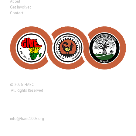
About
Get Involved
Contact
© 2026 HAEC
All Rights Reserved
Find us here
info@haec100k.org