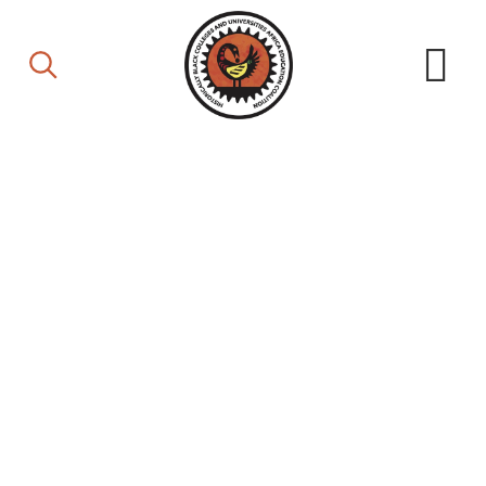
Board of Directors