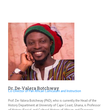
Dr. De-Valera Botchway
Co-Director of Pan African Curriculum and Instruction
Prof. De-Valera Botchway (PhD), who is currently the Head of the
History Department at University of Cape Coast, Ghana, is Professor
of History (Social and Cultural History of African and Diasporic