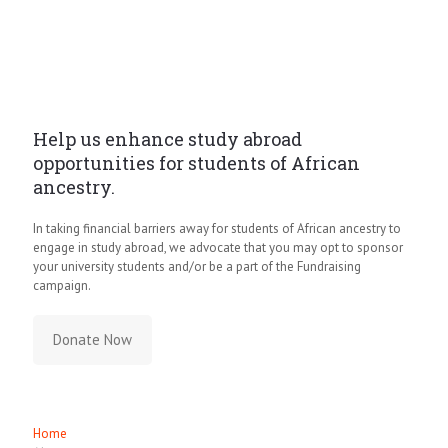
Help us enhance study abroad
opportunities for students of African
ancestry.
In taking financial barriers away for students of African ancestry to
engage in study abroad, we advocate that you may opt to sponsor
your university students and/or be a part of the Fundraising
campaign.
Donate Now
Quick Links
Home