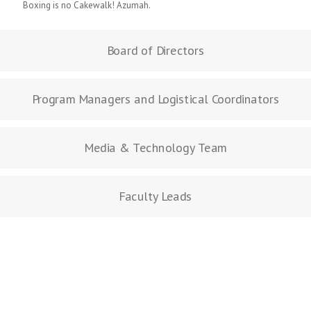
Boxing is no Cakewalk! Azumah.
Board of Directors
Program Managers and Logistical Coordinators
Media & Technology Team
Faculty Leads