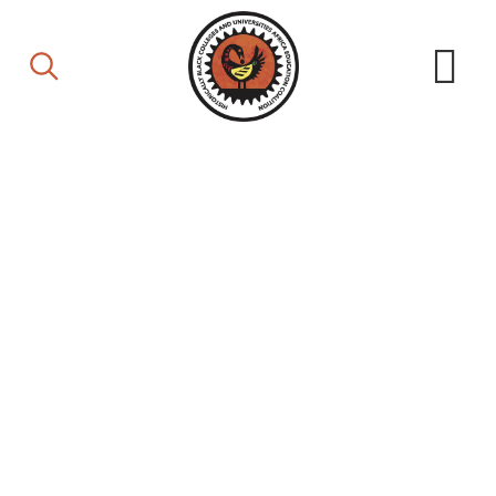
Board of Directors