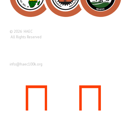
© 2026 HAEC
All Rights Reserved
Find us here
info@haec100k.org