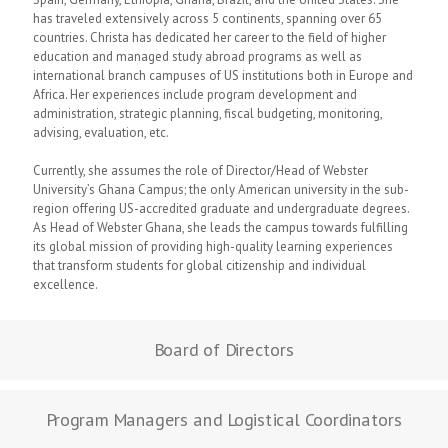
has traveled extensively across 5 continents, spanning over 65
countries. Christa has dedicated her career to the field of higher
education and managed study abroad programs as well as
international branch campuses of US institutions both in Europe and
Africa. Her experiences include program development and
administration, strategic planning, fiscal budgeting, monitoring,
advising, evaluation, etc.
Currently, she assumes the role of Director/Head of Webster
University’s Ghana Campus; the only American university in the sub-
region offering US-accredited graduate and undergraduate degrees.
As Head of Webster Ghana, she leads the campus towards fulfilling
its global mission of providing high-quality learning experiences
that transform students for global citizenship and individual
excellence.
Board of Directors
Program Managers and Logistical Coordinators