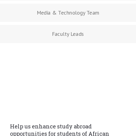
Media & Technology Team
Faculty Leads
Help us enhance study abroad
opportunities for students of African