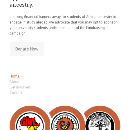
ancestry.
In taking financial barriers away for students of African ancestry to
engage in study abroad, we advocate that you may opt to sponsor
your university students and/or be a part of the Fundraising
campaign.
Donate Now
Quick Links
Home
About
Get Involved
Contact