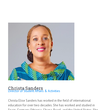
Christa Sanders
Director of Student Affairs & Activities
Christa Elise Sanders has worked in the field of international
education for over two decades. She has worked and studied in
Spain, Germany, Ethiopia, Ghana, Brazil, and the United States. She