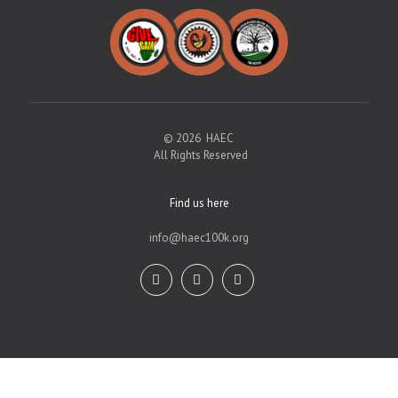
© 2026 HAEC
All Rights Reserved
Find us here
info@haec100k.org