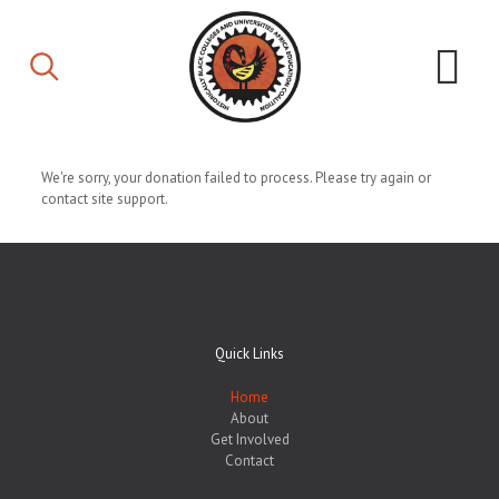
We're sorry, your donation failed to process. Please try again or
contact site support.
Quick Links
Home
About
Get Involved
Contact