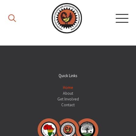
Quick Links
Home
About
Get Involved
Contact