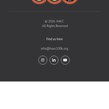
© 2026 HAEC
All Rights Reserved
Find us here
info@haec100k.org